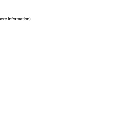
more information)
.