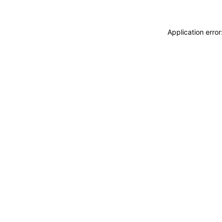
Application erro