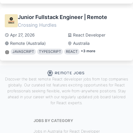
Junior Fullstack Engineer | Remote
Crossing Hurdles
Apr 27, 2026
React Developer
Remote (Australia)
Australia
+
3
more
JAVASCRIPT
TYPESCRIPT
REACT
Discover the best remote React developer jobs from top companies
globally. Our curated list features exciting opportunities for React
professionals seeking flexible, work-from-anywhere positions. Stay
ahead in your career with our regularly updated job board tailored
for React experts.
JOBS BY CATEGORY
Jobs in Australia for React Developer