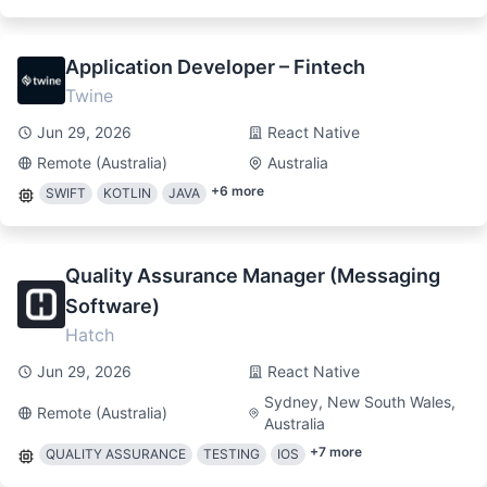
Application Developer – Fintech
Twine
Jun 29, 2026
React Native
Remote (Australia)
Australia
+
6
more
SWIFT
KOTLIN
JAVA
Quality Assurance Manager (Messaging
Software)
Hatch
Jun 29, 2026
React Native
Sydney, New South Wales,
Remote (Australia)
Australia
+
7
more
QUALITY ASSURANCE
TESTING
IOS