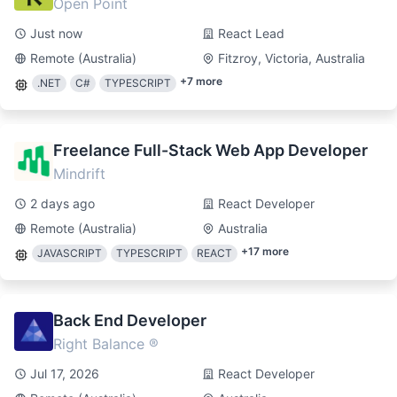
Open Point
Just now
React Lead
Remote (Australia)
Fitzroy, Victoria, Australia
+
7
more
.NET
C#
TYPESCRIPT
Freelance Full-Stack Web App Developer
Mindrift
2 days ago
React Developer
Remote (Australia)
Australia
+
17
more
JAVASCRIPT
TYPESCRIPT
REACT
Back End Developer
Right Balance ®
Jul 17, 2026
React Developer