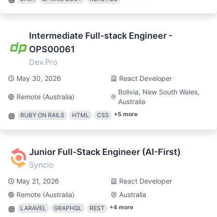
Intermediate Full-stack Engineer -
OPS00061
Dev.Pro
May 30, 2026
React Developer
Bolivia, New South Wales,
Remote (Australia)
Australia
+
5
more
RUBY ON RAILS
HTML
CSS
Junior Full-Stack Engineer (AI-First)
Syncio
May 21, 2026
React Developer
Remote (Australia)
Australia
+
4
more
LARAVEL
GRAPHQL
REST