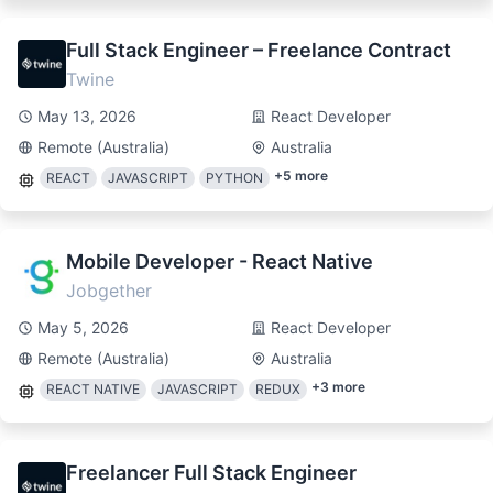
Full Stack Engineer – Freelance Contract
Twine
May 13, 2026
React Developer
Remote (Australia)
Australia
+
5
more
REACT
JAVASCRIPT
PYTHON
Mobile Developer - React Native
Jobgether
May 5, 2026
React Developer
Remote (Australia)
Australia
+
3
more
REACT NATIVE
JAVASCRIPT
REDUX
Freelancer Full Stack Engineer