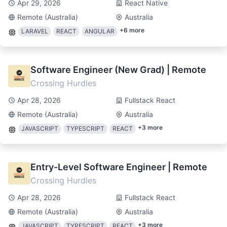
Apr 29, 2026
React Native
Remote (Australia)
Australia
+
6
more
LARAVEL
REACT
ANGULAR
Software Engineer (New Grad) | Remote
Crossing Hurdles
Apr 28, 2026
Fullstack React
Remote (Australia)
Australia
+
3
more
JAVASCRIPT
TYPESCRIPT
REACT
Entry-Level Software Engineer | Remote
Crossing Hurdles
Apr 28, 2026
Fullstack React
Remote (Australia)
Australia
+
3
more
JAVASCRIPT
TYPESCRIPT
REACT