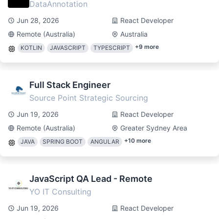
DataAnnotation
Jun 28, 2026
React Developer
Remote (Australia)
Australia
+
9
more
KOTLIN
JAVASCRIPT
TYPESCRIPT
Full Stack Engineer
Source Point Strategic Sourcing
Jun 19, 2026
React Developer
Remote (Australia)
Greater Sydney Area
+
10
more
JAVA
SPRING BOOT
ANGULAR
JavaScript QA Lead - Remote
YO IT Consulting
Jun 19, 2026
React Developer