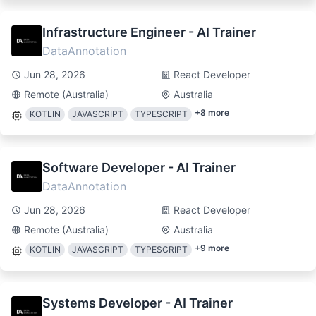
Infrastructure Engineer - AI Trainer
DataAnnotation
Jun 28, 2026
React Developer
Remote (Australia)
Australia
+
8
more
KOTLIN
JAVASCRIPT
TYPESCRIPT
Software Developer - AI Trainer
DataAnnotation
Jun 28, 2026
React Developer
Remote (Australia)
Australia
+
9
more
KOTLIN
JAVASCRIPT
TYPESCRIPT
Systems Developer - AI Trainer