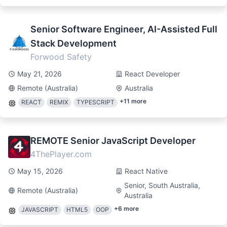
Senior Software Engineer, AI-Assisted Full
Stack Development
Forwood Safety
May 21, 2026
React Developer
Remote (Australia)
Australia
+
11
more
REACT
REMIX
TYPESCRIPT
REMOTE Senior JavaScript Developer
4ThePlayer.com
May 15, 2026
React Native
Senior, South Australia,
Remote (Australia)
Australia
+
6
more
JAVASCRIPT
HTML5
OOP