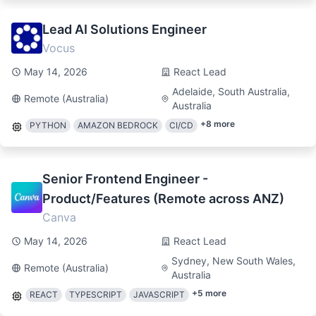
Lead AI Solutions Engineer
Vocus
May 14, 2026
React Lead
Adelaide, South Australia,
Remote (Australia)
Australia
+
8
more
PYTHON
AMAZON BEDROCK
CI/CD
Senior Frontend Engineer -
Product/Features (Remote across ANZ)
Canva
May 14, 2026
React Lead
Sydney, New South Wales,
Remote (Australia)
Australia
+
5
more
REACT
TYPESCRIPT
JAVASCRIPT