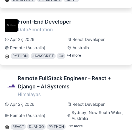
Front-End Developer
DataAnnotation
Apr 27, 2026
React Developer
Remote (Australia)
Australia
+
4
more
PYTHON
JAVASCRIPT
C#
Remote FullStack Engineer – React +
Django – AI Systems
Himalayas
Apr 27, 2026
React Developer
Sydney, New South Wales,
Remote (Australia)
Australia
+
12
more
REACT
DJANGO
PYTHON