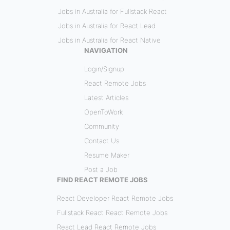
Jobs in Australia for Fullstack React
Jobs in Australia for React Lead
Jobs in Australia for React Native
NAVIGATION
Login/Signup
React Remote Jobs
Latest Articles
OpenToWork
Community
Contact Us
Resume Maker
Post a Job
FIND REACT REMOTE JOBS
React Developer React Remote Jobs
Fullstack React React Remote Jobs
React Lead React Remote Jobs