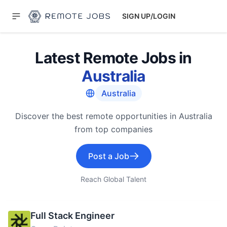
SIGN UP/LOGIN
Latest Remote Jobs in
Australia
Australia
Discover the best remote opportunities in Australia
from top companies
Post a Job
Reach Global Talent
Full Stack Engineer