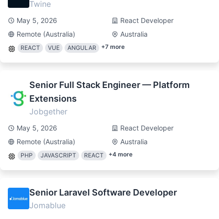
Twine
May 5, 2026
React Developer
Remote (Australia)
Australia
+
7
more
REACT
VUE
ANGULAR
Senior Full Stack Engineer — Platform
Extensions
Jobgether
May 5, 2026
React Developer
Remote (Australia)
Australia
+
4
more
PHP
JAVASCRIPT
REACT
Senior Laravel Software Developer
Jomablue