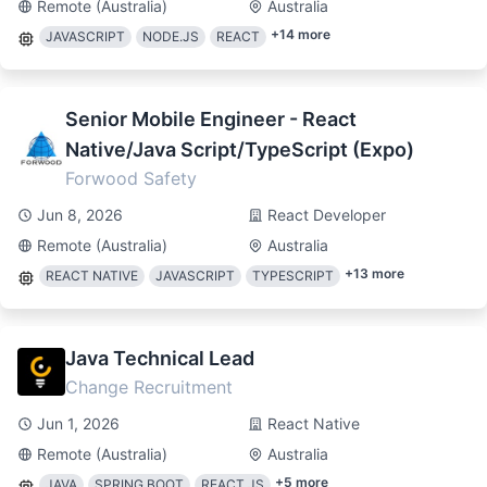
Remote (Australia)
Australia
+
14
more
JAVASCRIPT
NODE.JS
REACT
Senior Mobile Engineer - React
Native/Java Script/TypeScript (Expo)
Forwood Safety
Jun 8, 2026
React Developer
Remote (Australia)
Australia
+
13
more
REACT NATIVE
JAVASCRIPT
TYPESCRIPT
Java Technical Lead
Change Recruitment
Jun 1, 2026
React Native
Remote (Australia)
Australia
+
5
more
JAVA
SPRING BOOT
REACT.JS