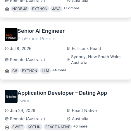
Remote (Australia)
Australia
+
12
more
NODE.JS
PYTHON
JAVA
Senior AI Engineer
ProFound People
Jul 8, 2026
Fullstack React
Sydney, New South Wales,
Remote (Australia)
Australia
+
4
more
C#
PYTHON
LLM
Application Developer – Dating App
Twine
Jun 29, 2026
React Native
Remote (Australia)
Australia
+
6
more
SWIFT
KOTLIN
REACT NATIVE