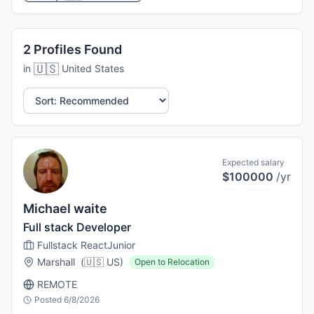
2
Profiles
Found
🇺🇸
in
United States
Sort by:
Expected salary
$100000
/yr
Michael waite
Full stack Developer
Fullstack React
Junior
Marshall
(
🇺🇸
US
)
Open to Relocation
REMOTE
Posted
6/8/2026