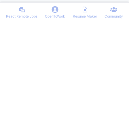
React Remote Jobs
OpenToWork
Resume Maker
Community
Discover the best remote React developer jobs from top companies
globally. Our curated list features exciting opportunities for React
professionals seeking flexible, work-from-anywhere positions. Stay
ahead in your career with our regularly updated job board tailored
for React experts.
NAVIGATION
Login/Signup
React Remote Jobs
Latest Articles
OpenToWork