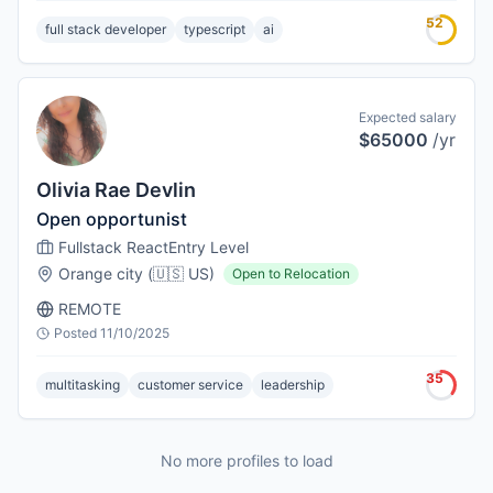
52
full stack developer
typescript
ai
Expected salary
$65000
/yr
Olivia Rae Devlin
Open opportunist
Fullstack React
Entry Level
Orange city
(
🇺🇸
US
)
Open to Relocation
REMOTE
Posted
11/10/2025
35
multitasking
customer service
leadership
No more profiles to load