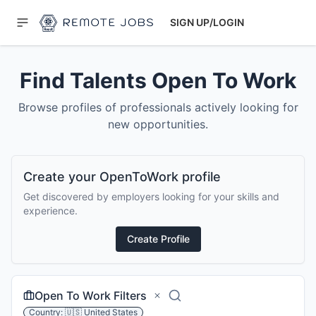
SIGN UP/LOGIN
Find Talents Open To Work
Browse profiles of professionals actively looking for
new opportunities.
Create your OpenToWork profile
Get discovered by employers looking for your skills and
experience.
Create Profile
Open To Work Filters
Country:
🇺🇸
United States