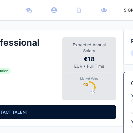
SIG
fessional
Expected Annual
Salary
€18
EUR
•
Full Time
ation
Market Value
42
TACT TALENT