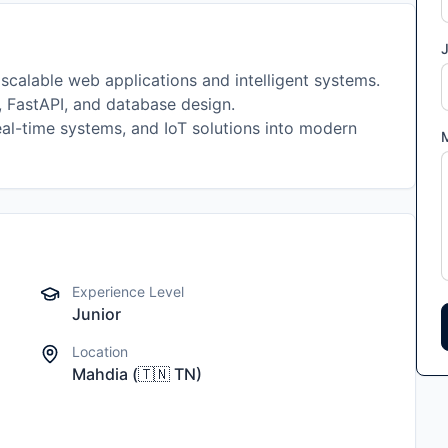
J
 scalable web applications and intelligent systems.
, FastAPI, and database design.
eal-time systems, and IoT solutions into modern
Experience Level
Junior
Location
Mahdia
(
🇹🇳
TN
)