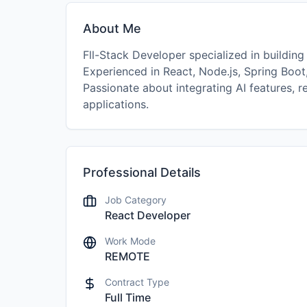
About Me
Fll-Stack Developer specialized in building
Experienced in React, Node.js, Spring Boot
Passionate about integrating AI features, r
applications.
Professional Details
Job Category
React Developer
Work Mode
REMOTE
Contract Type
Full Time