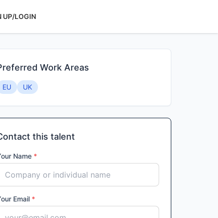
N UP/LOGIN
Preferred Work Areas
EU
UK
Contact this talent
Your Name
*
Your Email
*