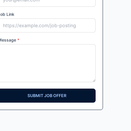
ob Link
Message
*
SUBMIT JOB OFFER