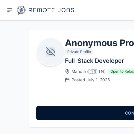
Anonymous Pro
Private Profile
Full-Stack Developer
Mahdia
(
🇹🇳
TN
)
Open to Reloc
Posted
July 1, 2026
CON