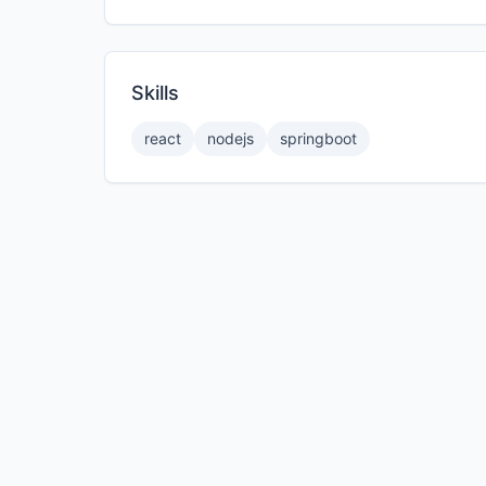
Skills
react
nodejs
springboot