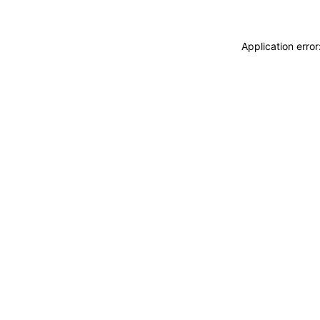
Application erro