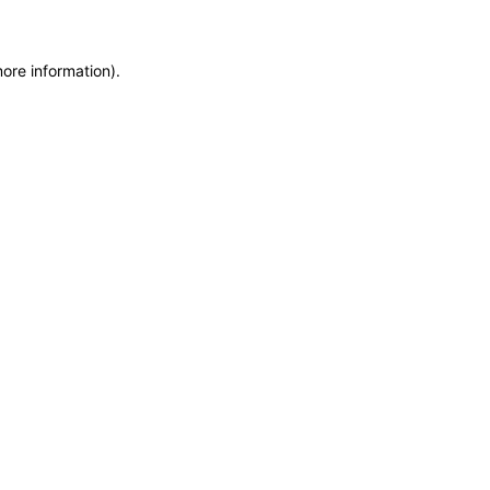
more information)
.