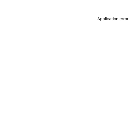
Application erro