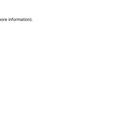
more information)
.