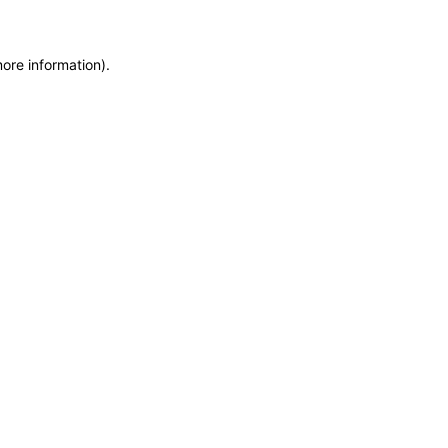
more information)
.