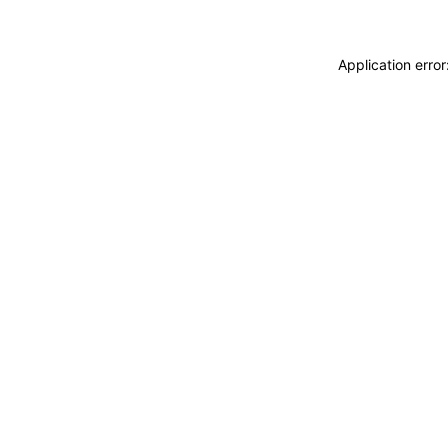
Application erro