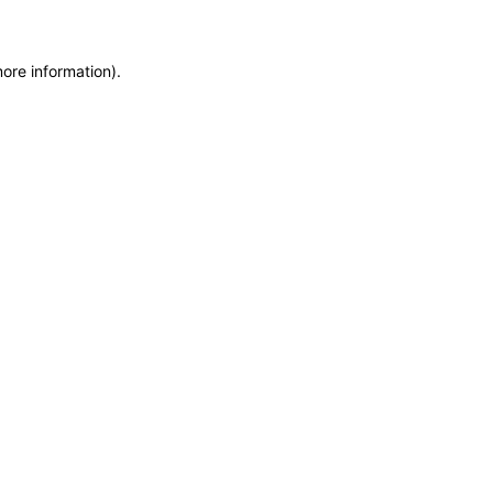
more information)
.