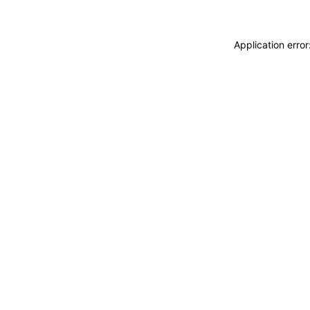
Application erro