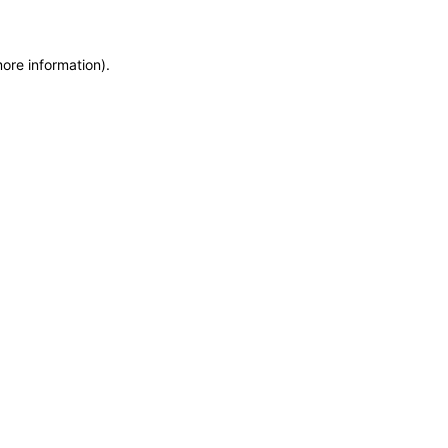
more information)
.