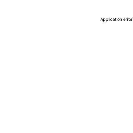
Application erro