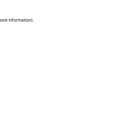
more information)
.