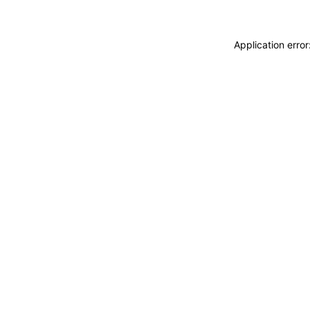
Application erro