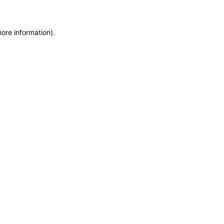
more information)
.