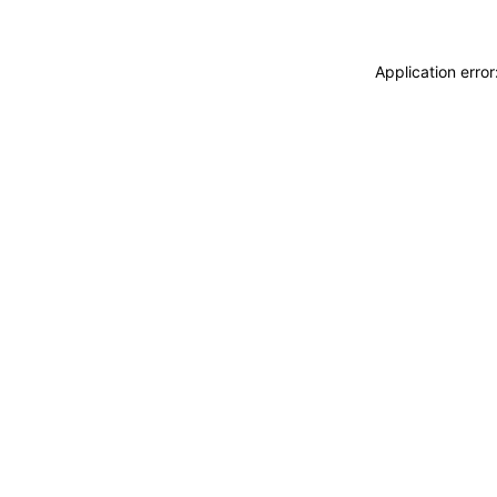
Application erro