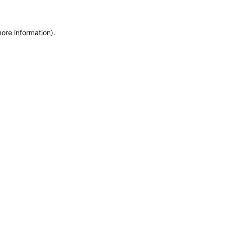
more information)
.