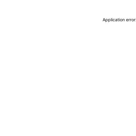
Application erro